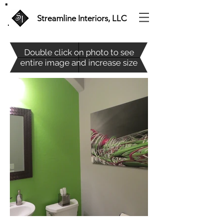
Streamline Interiors, LLC
Double c
lick on photo to see
entire image and increase size