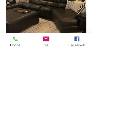
Phone
Email
Facebook